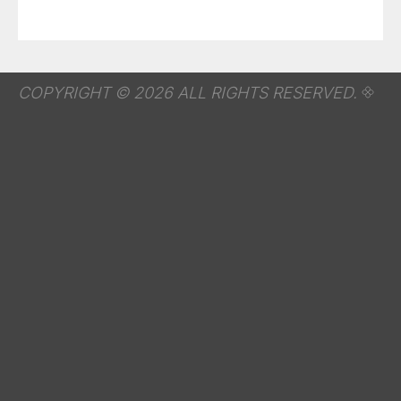
COPYRIGHT © 2026 ALL RIGHTS RESERVED.