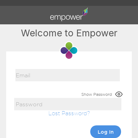
Welcome to Empower
Show Password
Lost Password