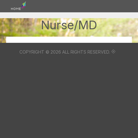
HOME
Nurse/MD
COPYRIGHT © 2026 ALL RIGHTS RESERVED.