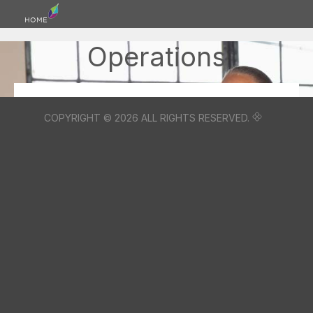
HOME
Operations
COPYRIGHT © 2026 ALL RIGHTS RESERVED.