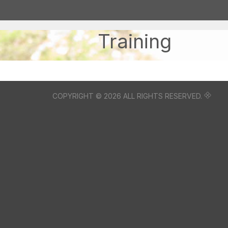
Training
COPYRIGHT © 2026 ALL RIGHTS RESERVED.