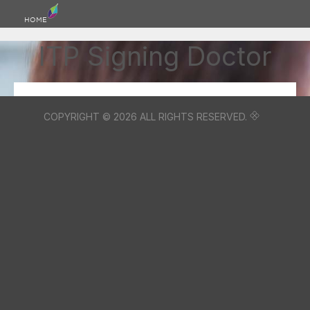
HOME
ITP Signing Doctor
COPYRIGHT © 2026 ALL RIGHTS RESERVED.