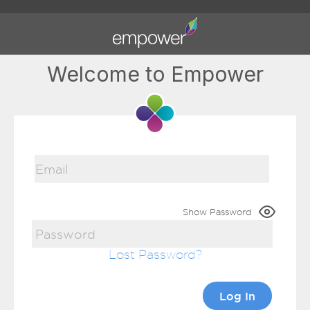
Welcome to Empower
Show Password
Lost Password