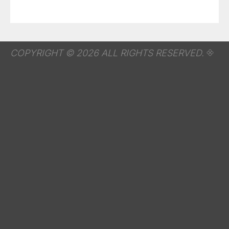
COPYRIGHT © 2026 ALL RIGHTS RESERVED.