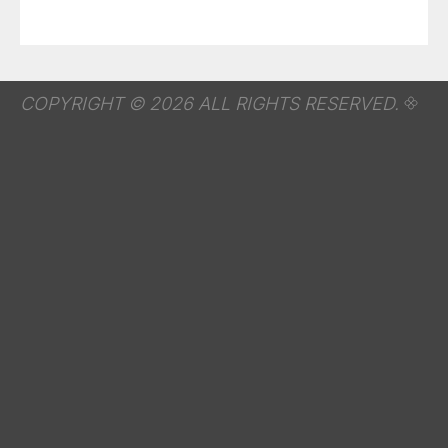
COPYRIGHT © 2026 ALL RIGHTS RESERVED.