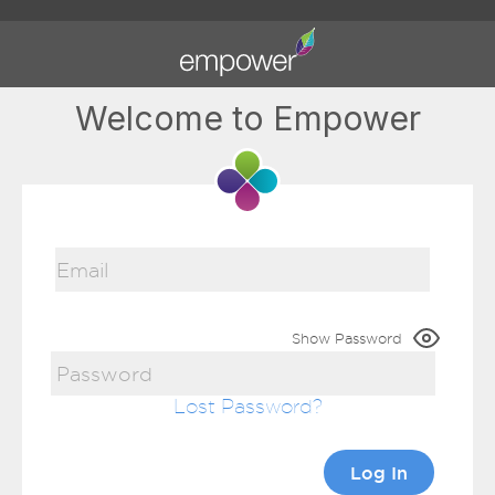
Welcome to Empower
Show Password
Lost Password