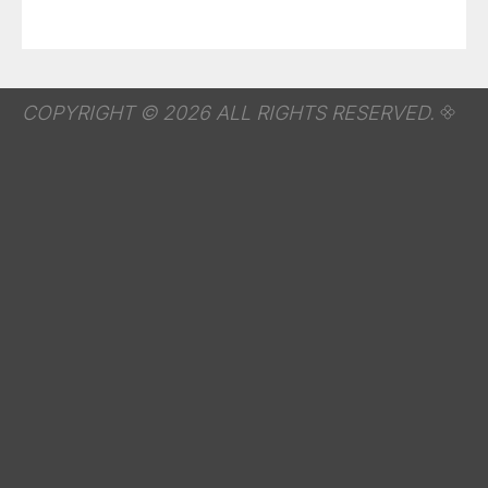
COPYRIGHT © 2026 ALL RIGHTS RESERVED.