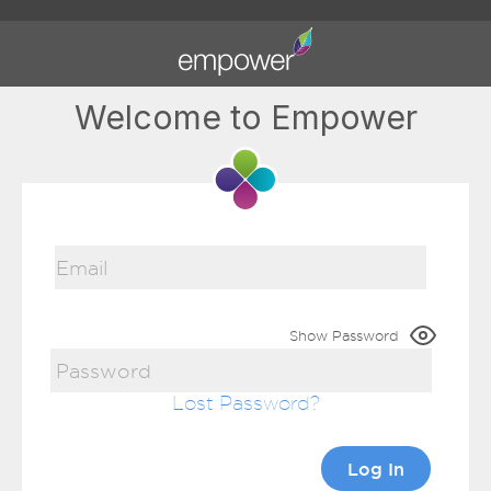
Welcome to Empower
Show Password
Lost Password