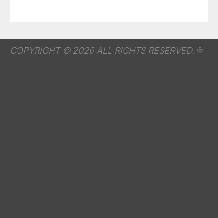
COPYRIGHT © 2026 ALL RIGHTS RESERVED.