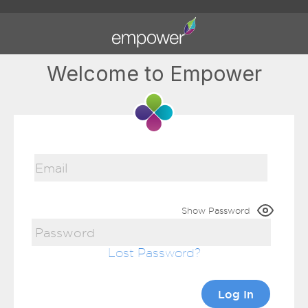
Welcome to Empower
Show Password
Lost Password