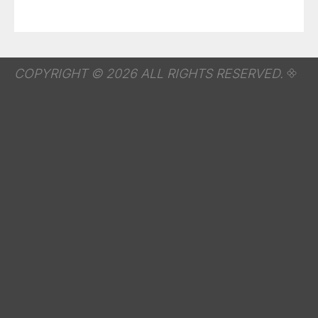
COPYRIGHT © 2026 ALL RIGHTS RESERVED.