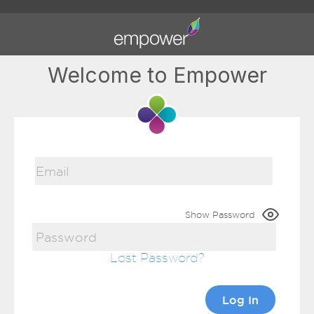
Welcome to Empower
Show Password
Lost Password