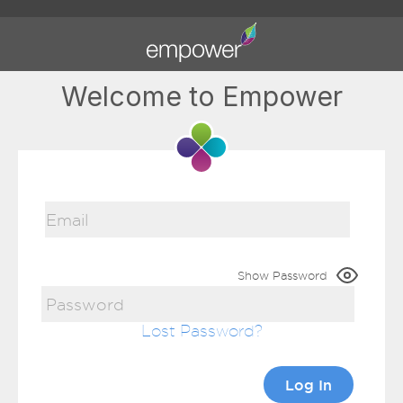
Welcome to Empower
Show Password
Lost Password