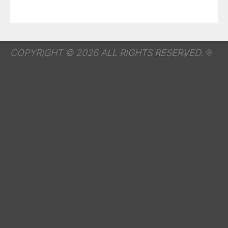
COPYRIGHT © 2026 ALL RIGHTS RESERVED.