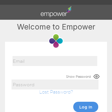
Welcome to Empower
Show Password
Lost Password