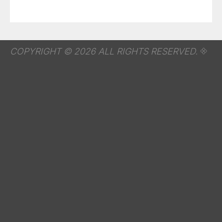
COPYRIGHT © 2026 ALL RIGHTS RESERVED.