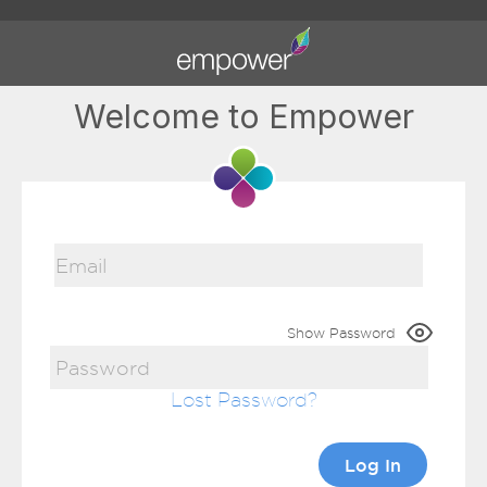
Welcome to Empower
Show Password
Lost Password