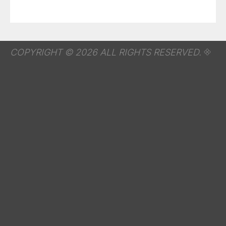
COPYRIGHT © 2026 ALL RIGHTS RESERVED.