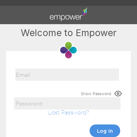
Welcome to Empower
Show Password
Lost Password