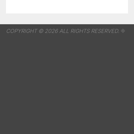
COPYRIGHT © 2026 ALL RIGHTS RESERVED.