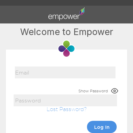
Welcome to Empower
Show Password
Lost Password