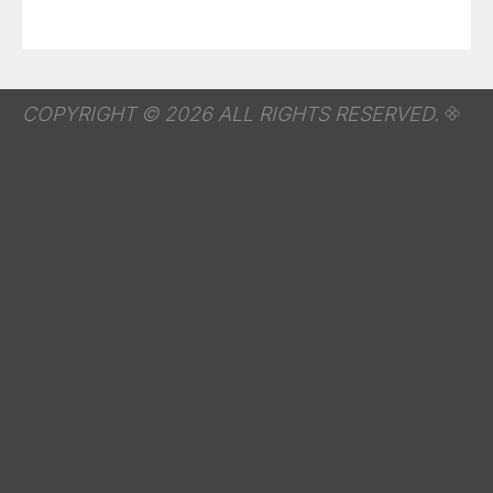
COPYRIGHT © 2026 ALL RIGHTS RESERVED.