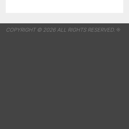
COPYRIGHT © 2026 ALL RIGHTS RESERVED.