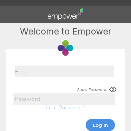
Welcome to Empower
Show Password
Lost Password