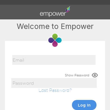
Welcome to Empower
Show Password
Lost Password