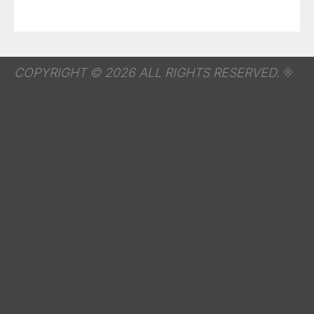
COPYRIGHT © 2026 ALL RIGHTS RESERVED.