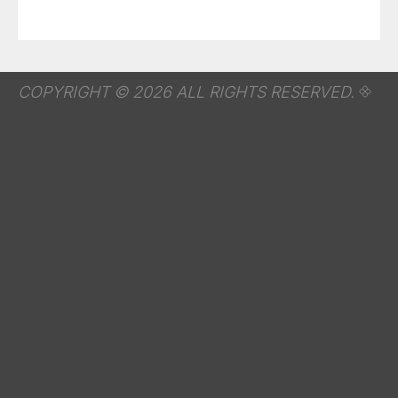
COPYRIGHT © 2026 ALL RIGHTS RESERVED.