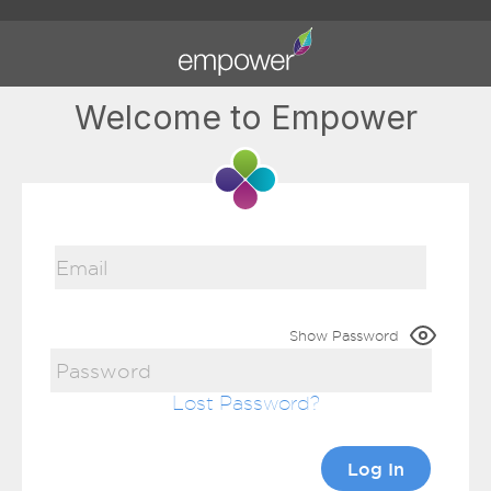
Welcome to Empower
Show Password
Lost Password