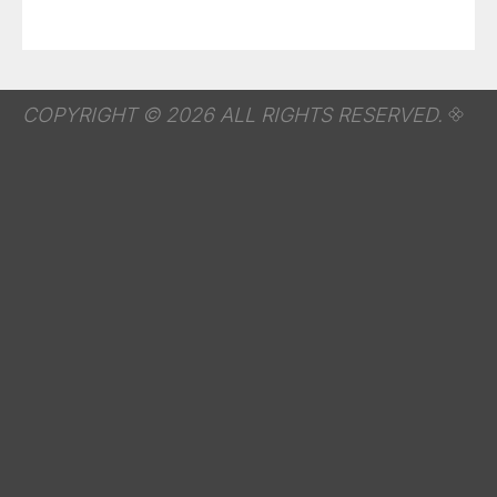
COPYRIGHT © 2026 ALL RIGHTS RESERVED.