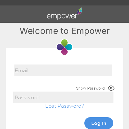
Welcome to Empower
Show Password
Lost Password