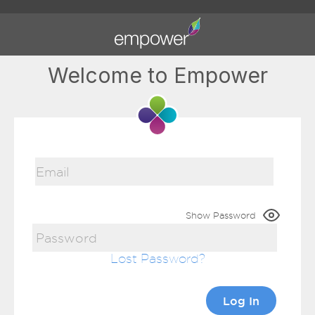
Welcome to Empower
Show Password
Lost Password