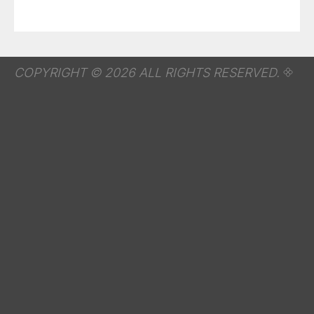
COPYRIGHT © 2026 ALL RIGHTS RESERVED.