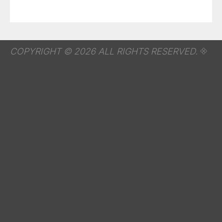
COPYRIGHT © 2026 ALL RIGHTS RESERVED.