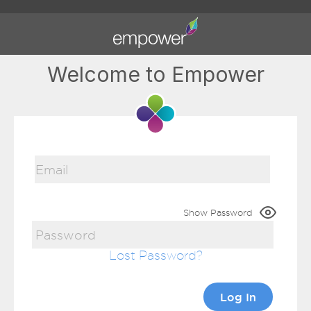
Welcome to Empower
Show Password
Lost Password