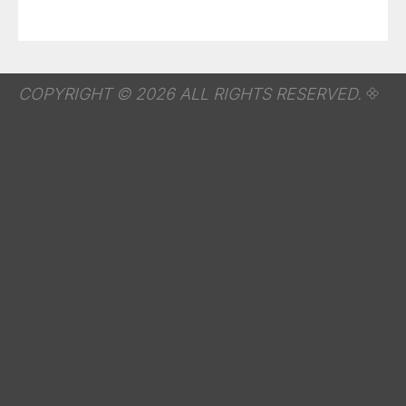
COPYRIGHT © 2026 ALL RIGHTS RESERVED.