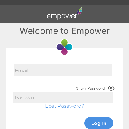
Welcome to Empower
Show Password
Lost Password