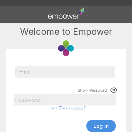
Welcome to Empower
Show Password
Lost Password