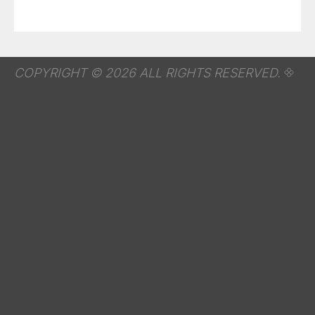
COPYRIGHT © 2026 ALL RIGHTS RESERVED.