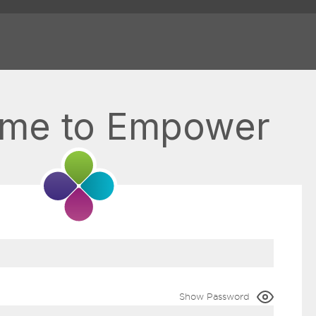
me to Empower
Show Password