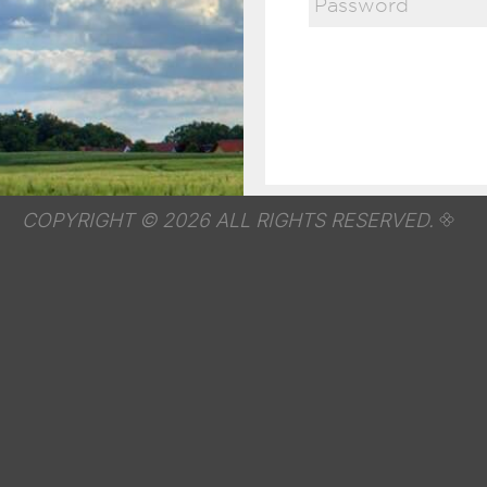
COPYRIGHT © 2026 ALL RIGHTS RESERVED.