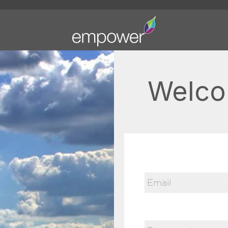
Welco