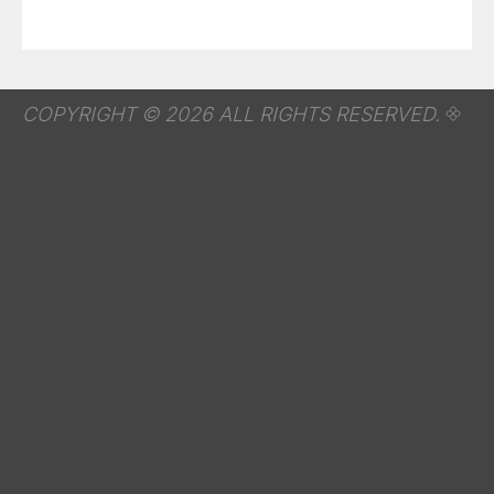
COPYRIGHT © 2026 ALL RIGHTS RESERVED.