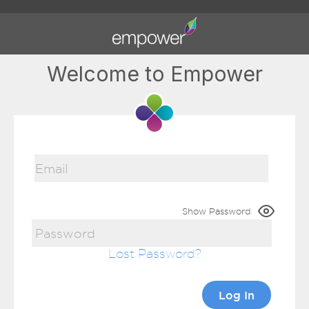
Welcome to Empower
Show Password
Lost Password