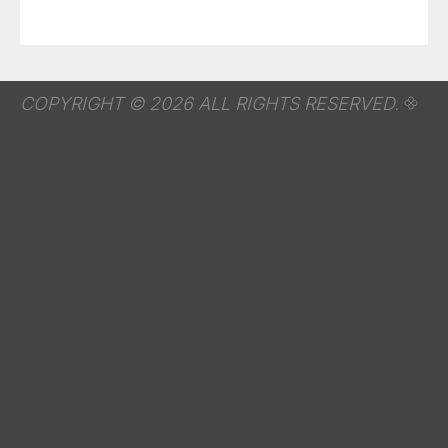
COPYRIGHT © 2026 ALL RIGHTS RESERVED.