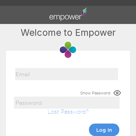
Welcome to Empower
Show Password
Lost Password