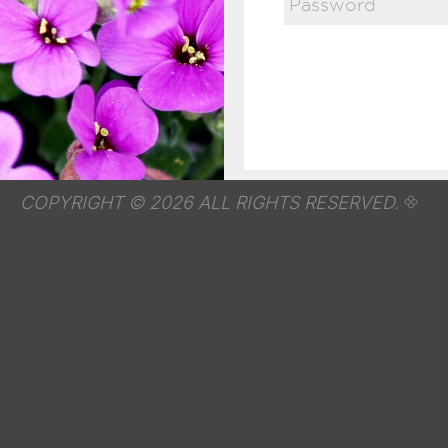
COPYRIGHT © 2026 ALL RIGHTS RESERVED.