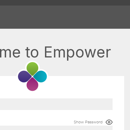
me to Empower
Show Password