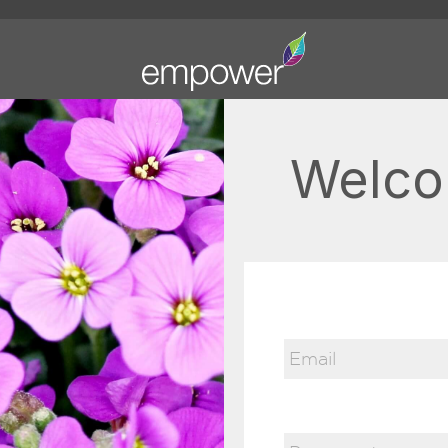
Welco