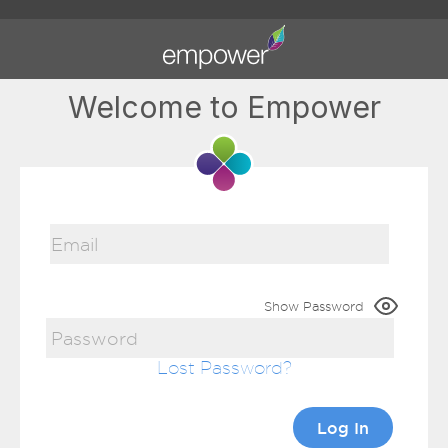
Welcome to Empower
Show Password
Lost Password