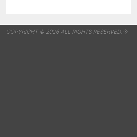
COPYRIGHT © 2026 ALL RIGHTS RESERVED.