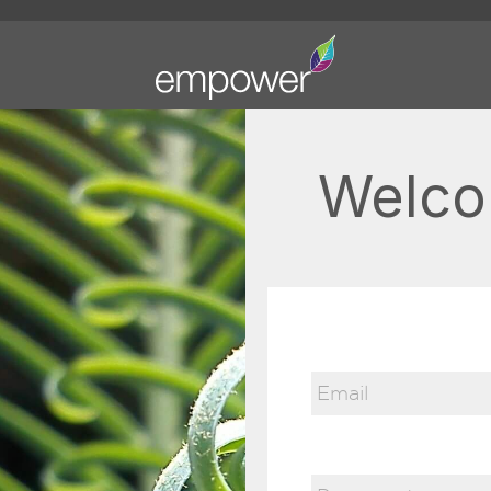
Welco