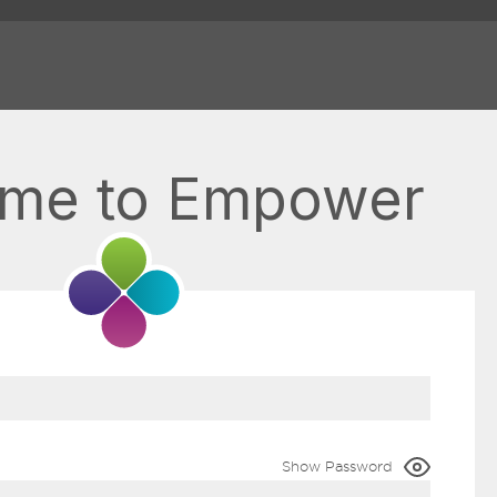
me to Empower
Show Password