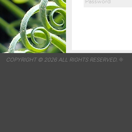
COPYRIGHT © 2026 ALL RIGHTS RESERVED.