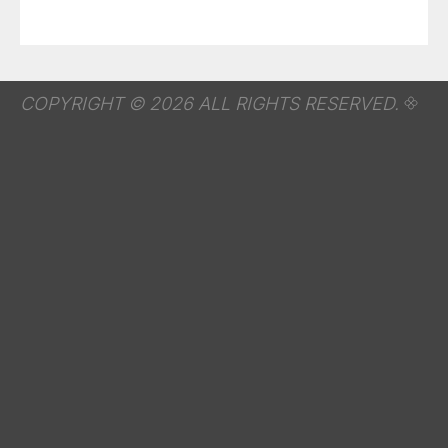
COPYRIGHT © 2026 ALL RIGHTS RESERVED.