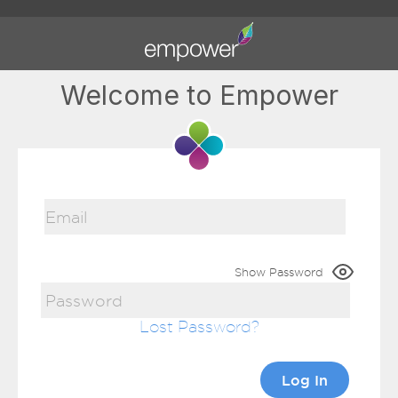
Welcome to Empower
Show Password
Lost Password