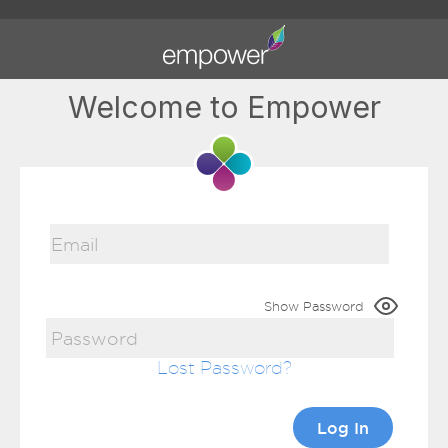
Welcome to Empower
Show Password
Lost Password