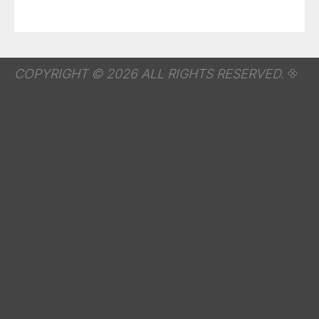
COPYRIGHT © 2026 ALL RIGHTS RESERVED.