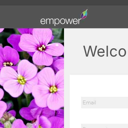
Welco