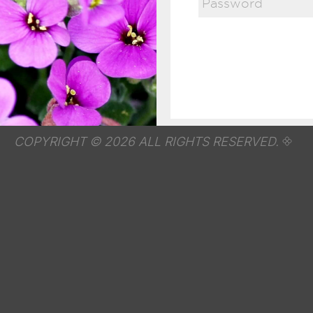
COPYRIGHT © 2026 ALL RIGHTS RESERVED.