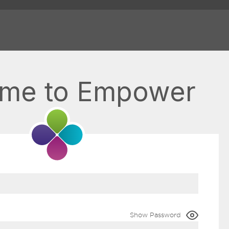
me to Empower
Show Password