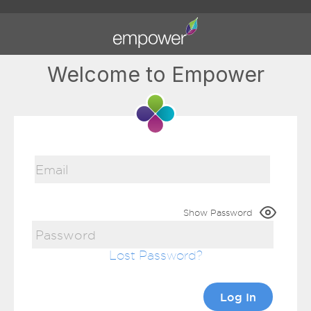
Welcome to Empower
Show Password
Lost Password