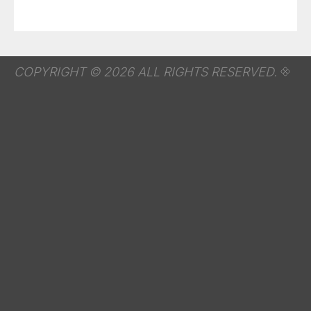
COPYRIGHT © 2026 ALL RIGHTS RESERVED.