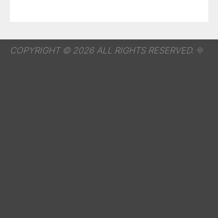
COPYRIGHT © 2026 ALL RIGHTS RESERVED.