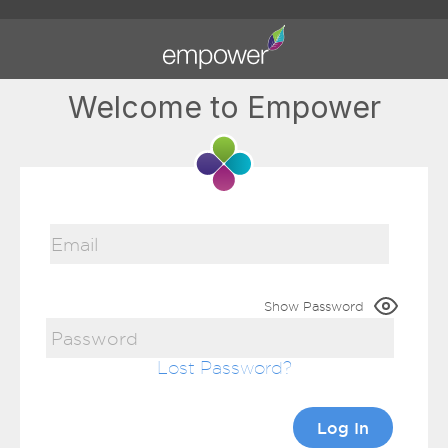
Welcome to Empower
Show Password
Lost Password