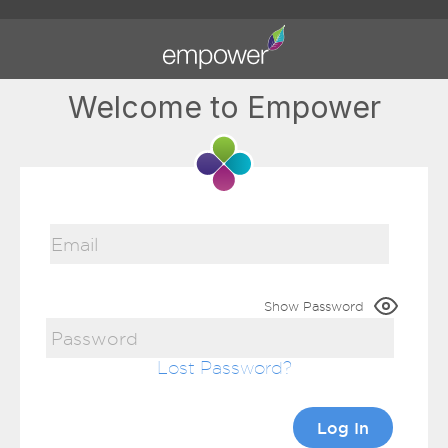
Welcome to Empower
Show Password
Lost Password