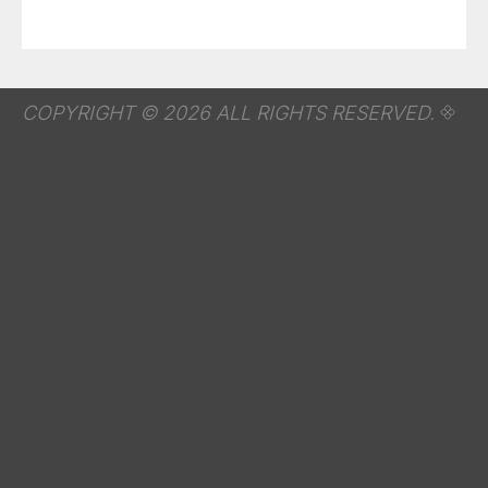
COPYRIGHT © 2026 ALL RIGHTS RESERVED.