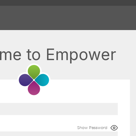
me to Empower
Show Password