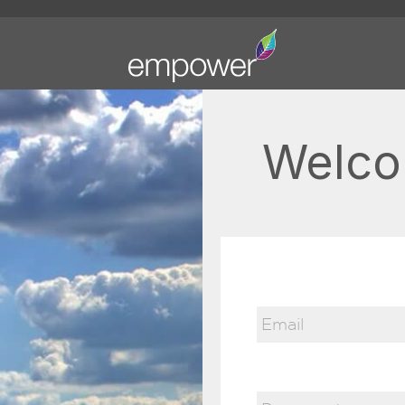
Welco