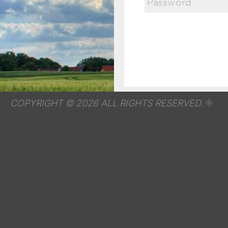
COPYRIGHT © 2026 ALL RIGHTS RESERVED.