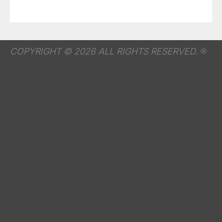
COPYRIGHT © 2026 ALL RIGHTS RESERVED.