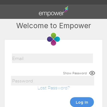
Welcome to Empower
Show Password
Lost Password