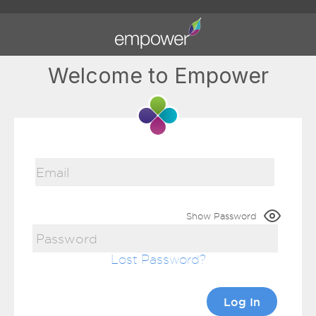
Welcome to Empower
Show Password
Lost Password