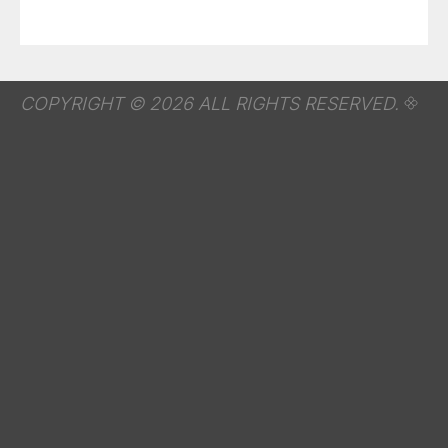
COPYRIGHT © 2026 ALL RIGHTS RESERVED.