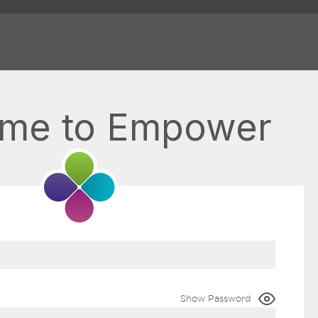
me to Empower
Show Password