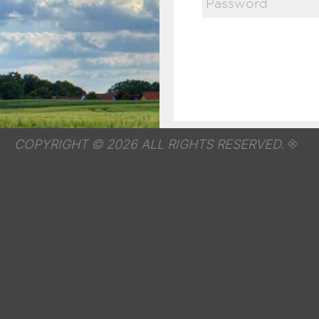
COPYRIGHT © 2026 ALL RIGHTS RESERVED.