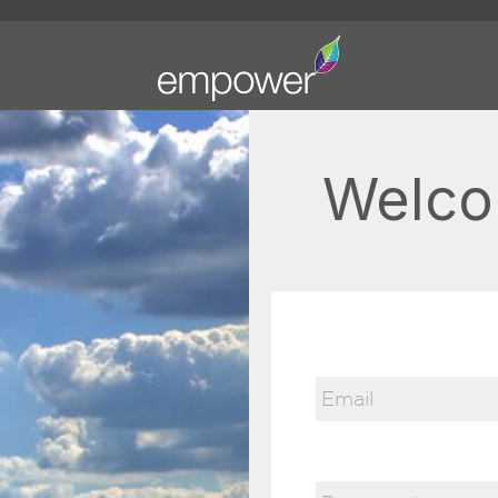
Welco