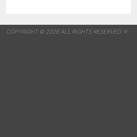
COPYRIGHT © 2026 ALL RIGHTS RESERVED.