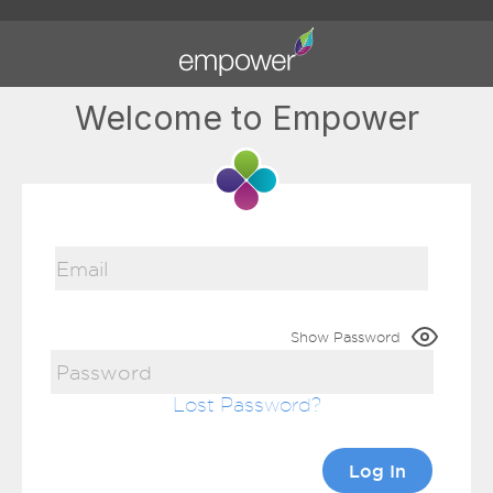
Welcome to Empower
Show Password
Lost Password