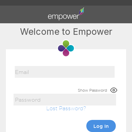
Welcome to Empower
Show Password
Lost Password