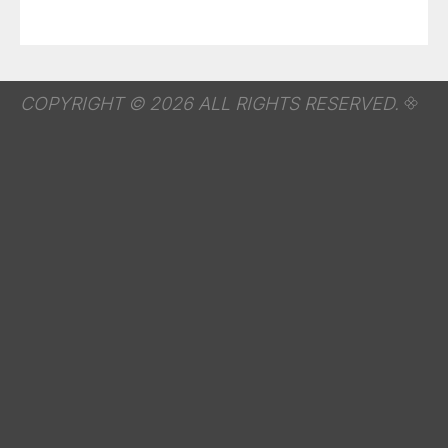
COPYRIGHT © 2026 ALL RIGHTS RESERVED.