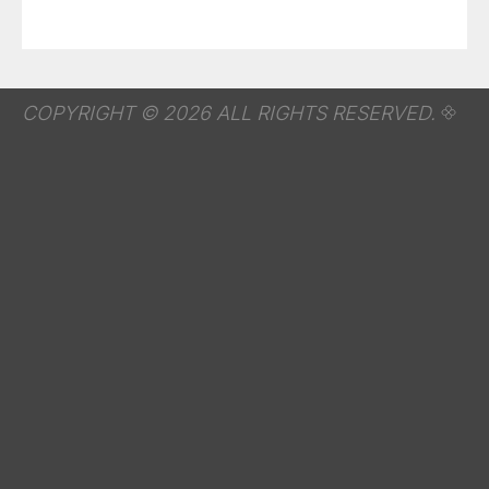
COPYRIGHT © 2026 ALL RIGHTS RESERVED.