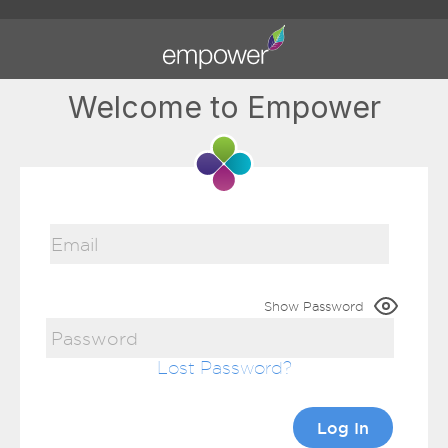
Welcome to Empower
Show Password
Lost Password