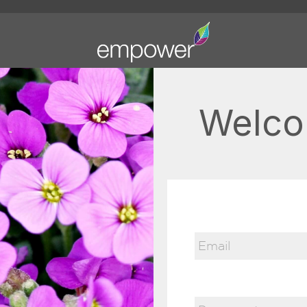
Welco