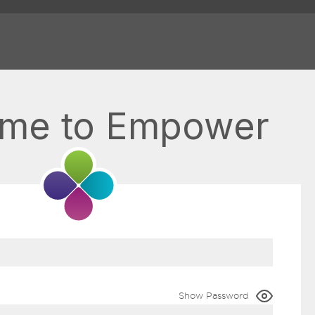
me to Empower
Show Password