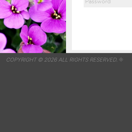
COPYRIGHT © 2026 ALL RIGHTS RESERVED.