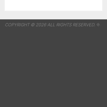
COPYRIGHT © 2026 ALL RIGHTS RESERVED.