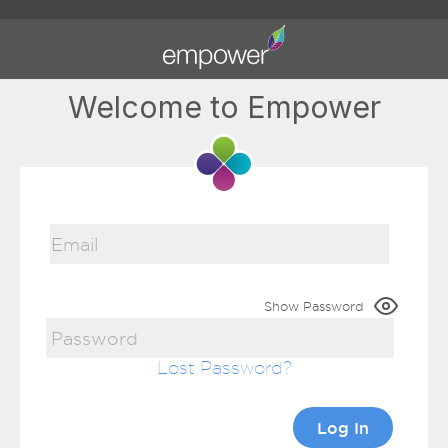
Welcome to Empower
Show Password
Lost Password