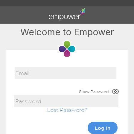
Welcome to Empower
Show Password
Lost Password