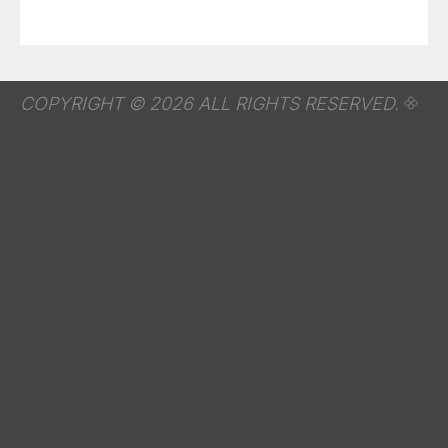
COPYRIGHT © 2026 ALL RIGHTS RESERVED.