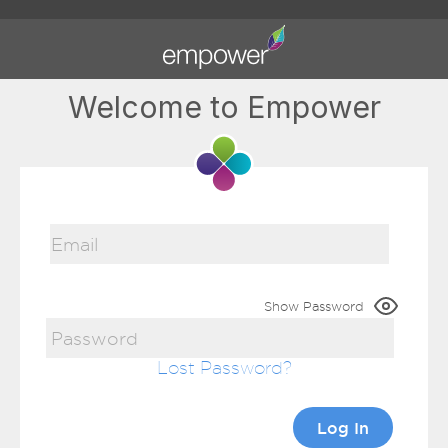
Welcome to Empower
Show Password
Lost Password