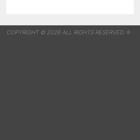
COPYRIGHT © 2026 ALL RIGHTS RESERVED.