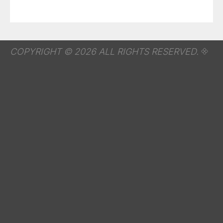
COPYRIGHT © 2026 ALL RIGHTS RESERVED.