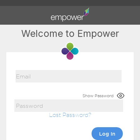
Welcome to Empower
Show Password
Lost Password