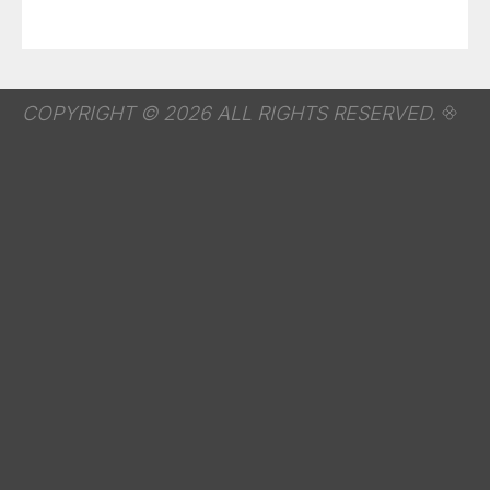
COPYRIGHT © 2026 ALL RIGHTS RESERVED.