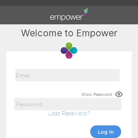
Welcome to Empower
Show Password
Lost Password