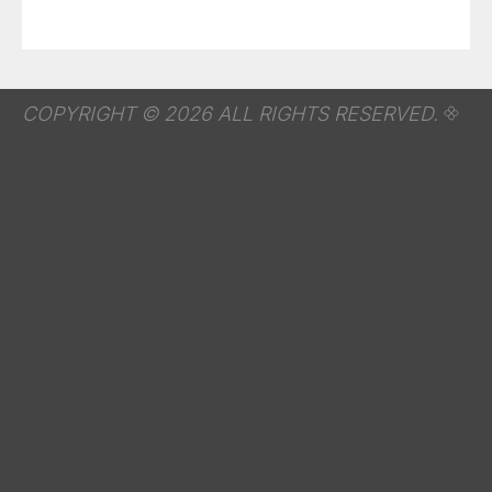
COPYRIGHT © 2026 ALL RIGHTS RESERVED.