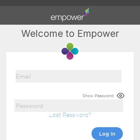
Welcome to Empower
Show Password
Lost Password