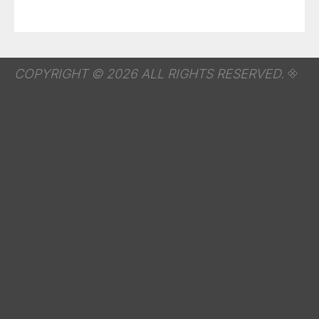
COPYRIGHT © 2026 ALL RIGHTS RESERVED.