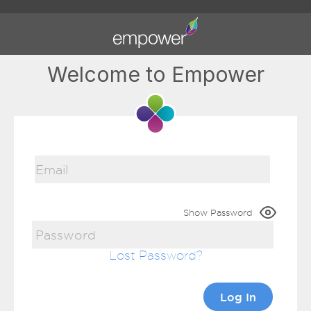
Welcome to Empower
Show Password
Lost Password